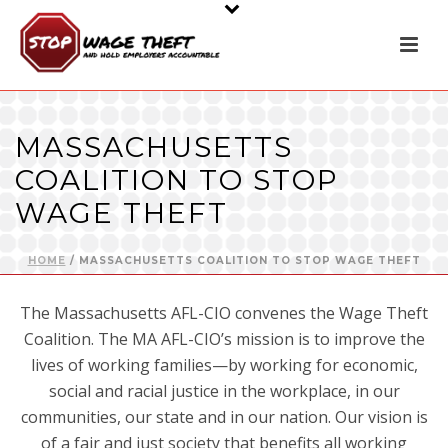
MASSACHUSETTS
COALITION TO STOP
WAGE THEFT
HOME
/
MASSACHUSETTS COALITION TO STOP WAGE THEFT
The Massachusetts AFL-CIO convenes the Wage Theft
Coalition. The MA AFL-CIO’s mission is to improve the
lives of working families—by working for economic,
social and racial justice in the workplace, in our
communities, our state and in our nation. Our vision is
of a fair and just society that benefits all working