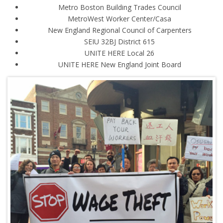
Metro Boston Building Trades Council
MetroWest Worker Center/Casa
New England Regional Council of Carpenters
SEIU 32BJ District 615
UNITE HERE Local 26
UNITE HERE New England Joint Board