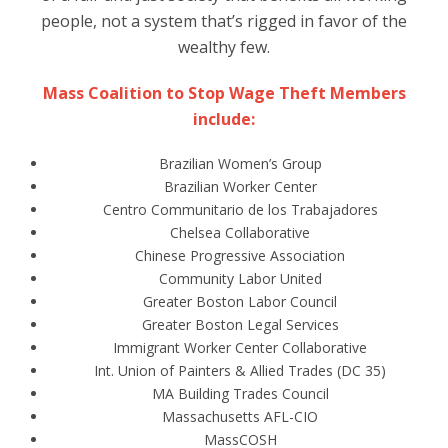
people, not a system that’s rigged in favor of the
wealthy few.
Mass Coalition to Stop Wage Theft Members
include:
Brazilian Women’s Group
Brazilian Worker Center
Centro Communitario de los Trabajadores
Chelsea Collaborative
Chinese Progressive Association
Community Labor United
Greater Boston Labor Council
Greater Boston Legal Services
Immigrant Worker Center Collaborative
Int. Union of Painters & Allied Trades (DC 35)
MA Building Trades Council
Massachusetts AFL-CIO
MassCOSH