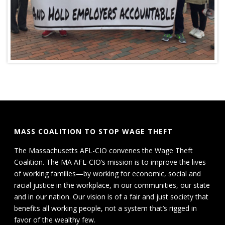
MASS COALITION TO STOP WAGE THEFT
The Massachusetts AFL-CIO convenes the Wage Theft
Coalition. The MA AFL-CIO’s mission is to improve the lives
of working families—by working for economic, social and
racial justice in the workplace, in our communities, our state
and in our nation. Our vision is of a fair and just society that
benefits all working people, not a system that’s rigged in
favor of the wealthy few.