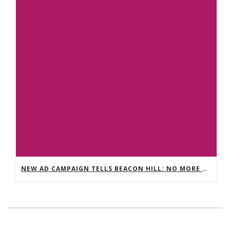
NEW AD CAMPAIGN TELLS BEACON HILL: NO MORE VICTIMS. NO MORE EXCUSES. STOP WAGE THEFT NOW.