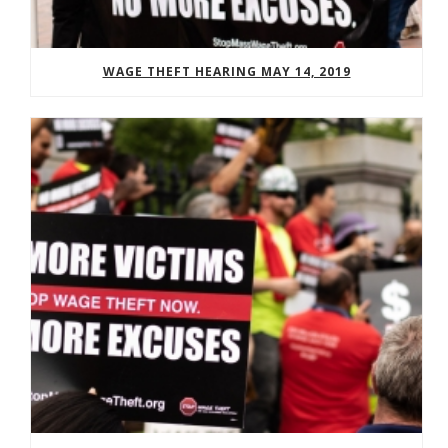
WAGE THEFT HEARING MAY 14, 2019