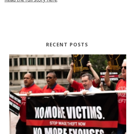
RECENT POSTS