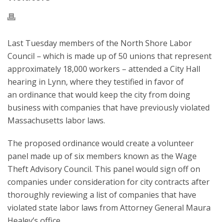
Last Tuesday members of the North Shore Labor
Council – which is made up of 50 unions that represent
approximately 18,000 workers – attended a City Hall
hearing in Lynn, where they testified in favor of
an ordinance that would keep the city from doing
business with companies that have previously violated
Massachusetts labor laws.
The proposed ordinance would create a volunteer
panel made up of six members known as the Wage
Theft Advisory Council. This panel would sign off on
companies under consideration for city contracts after
thoroughly reviewing a list of companies that have
violated state labor laws from Attorney General Maura
Healey’s office.