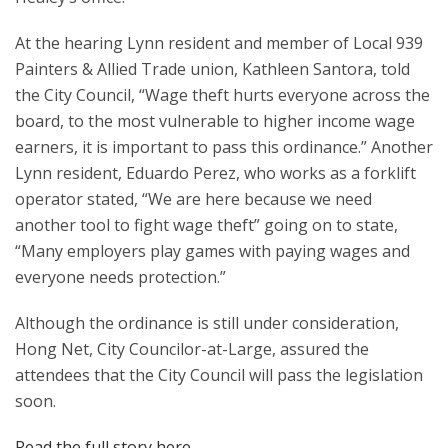
At the hearing Lynn resident and member of Local 939
Painters & Allied Trade union, Kathleen Santora, told
the City Council, “Wage theft hurts everyone across the
board, to the most vulnerable to higher income wage
earners, it is important to pass this ordinance.” Another
Lynn resident, Eduardo Perez, who works as a forklift
operator stated, “We are here because we need
another tool to fight wage theft” going on to state,
“Many employers play games with paying wages and
everyone needs protection.”
Although the ordinance is still under consideration,
Hong Net, City Councilor-at-Large, assured the
attendees that the City Council will pass the legislation
soon.
Read the full story here
.