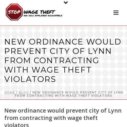
NEW ORDINANCE WOULD
PREVENT CITY OF LYNN
FROM CONTRACTING
WITH WAGE THEFT
VIOLATORS
HOME
/
BLOG
/ NEW ORDINANCE WOULD PREVENT CITY OF LYNN
FROM CONTRACTING WITH WAGE THEFT VIOLATORS
New ordinance would prevent city of Lynn
from contracting with wage theft
violators