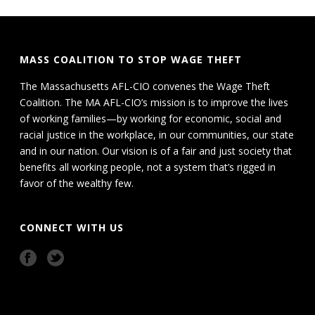
MASS COALITION TO STOP WAGE THEFT
The Massachusetts AFL-CIO convenes the Wage Theft
Coalition. The MA AFL-CIO’s mission is to improve the lives
of working families—by working for economic, social and
racial justice in the workplace, in our communities, our state
and in our nation. Our vision is of a fair and just society that
benefits all working people, not a system that’s rigged in
favor of the wealthy few.
CONNECT WITH US