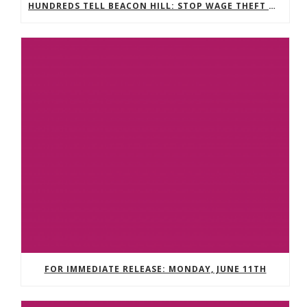
HUNDREDS TELL BEACON HILL: STOP WAGE THEFT NOW
FOR IMMEDIATE RELEASE: MONDAY, JUNE 11TH