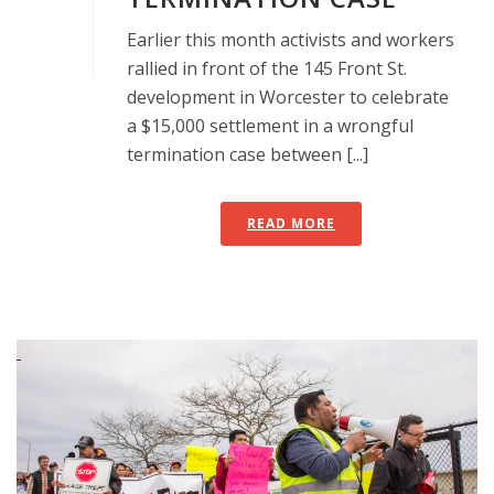
Earlier this month activists and workers
rallied in front of the 145 Front St.
development in Worcester to celebrate
a $15,000 settlement in a wrongful
termination case between [...]
READ MORE