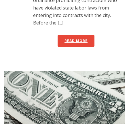
ordinance prohibiting contractors who
have violated state labor laws from
entering into contracts with the city.
Before the [...]
READ MORE