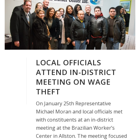
LOCAL OFFICIALS
ATTEND IN-DISTRICT
MEETING ON WAGE
THEFT
On January 25th Representative
Michael Moran and local officials met
with constituents at an in-district
meeting at the Brazilian Worker’s
Center in Allston. The meeting focused