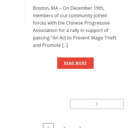
Boston, MA – On December 19th,
members of our community joined
forces with the Chinese Progressive
Association for a rally in support of
passing “An Act to Prevent Wage Theft
and Promote [...]
READ MORE