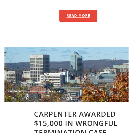
READ MORE
CARPENTER AWARDED
$15,000 IN WRONGFUL
TERMINATION CASE