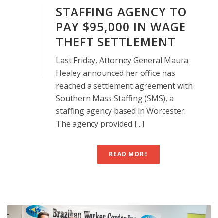
STAFFING AGENCY TO
PAY $95,000 IN WAGE
THEFT SETTLEMENT
Last Friday, Attorney General Maura
Healey announced her office has
reached a settlement agreement with
Southern Mass Staffing (SMS), a
staffing agency based in Worcester.
The agency provided [...]
READ MORE