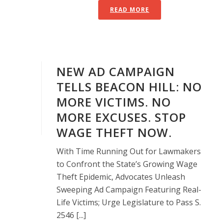
READ MORE
NEW AD CAMPAIGN
TELLS BEACON HILL: NO
MORE VICTIMS. NO
MORE EXCUSES. STOP
WAGE THEFT NOW.
With Time Running Out for Lawmakers
to Confront the State’s Growing Wage
Theft Epidemic, Advocates Unleash
Sweeping Ad Campaign Featuring Real-
Life Victims; Urge Legislature to Pass S.
2546 [...]