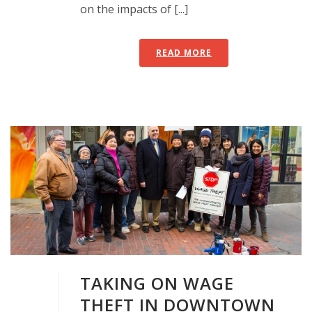
on the impacts of [...]
READ MORE
TAKING ON WAGE
THEFT IN DOWNTOWN