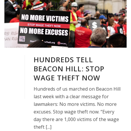
HUNDREDS TELL
BEACON HILL: STOP
WAGE THEFT NOW
Hundreds of us marched on Beacon Hill
last week with a clear message for
lawmakers: No more victims. No more
excuses. Stop wage theft now. “Every
day there are 1,000 victims of the wage
theft [...]