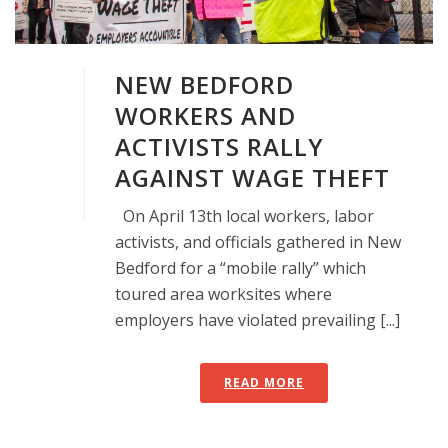
NEW BEDFORD
WORKERS AND
ACTIVISTS RALLY
AGAINST WAGE THEFT
On April 13th local workers, labor
activists, and officials gathered in New
Bedford for a “mobile rally” which
toured area worksites where
employers have violated prevailing [...]
READ MORE