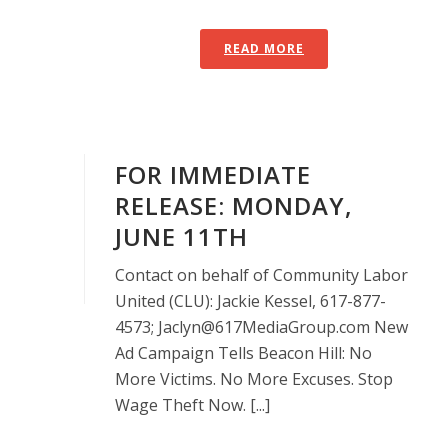
READ MORE
FOR IMMEDIATE
RELEASE: MONDAY,
JUNE 11TH
Contact on behalf of Community Labor
United (CLU): Jackie Kessel, 617-877-
4573; Jaclyn@617MediaGroup.com New
Ad Campaign Tells Beacon Hill: No
More Victims. No More Excuses. Stop
Wage Theft Now. [...]