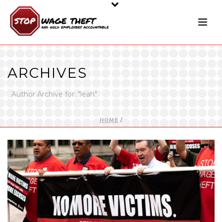
ARCHIVES
Author Archive for: "leah"
HOME
/