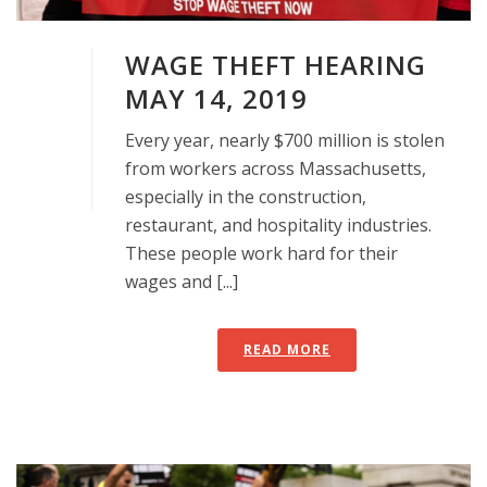
WAGE THEFT HEARING
MAY 14, 2019
Every year, nearly $700 million is stolen
from workers across Massachusetts,
especially in the construction,
restaurant, and hospitality industries.
These people work hard for their
wages and [...]
READ MORE