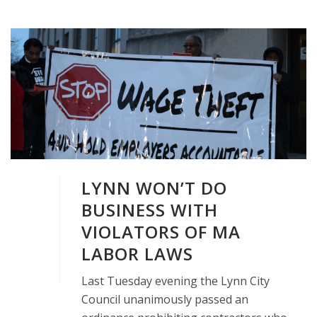
LYNN WON’T DO
BUSINESS WITH
VIOLATORS OF MA
LABOR LAWS
Last Tuesday evening the Lynn City
Council unanimously passed an