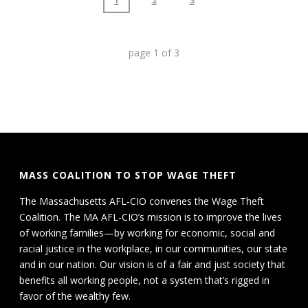
1
2
3
page
1
of
3
MASS COALITION TO STOP WAGE THEFT
The Massachusetts AFL-CIO convenes the Wage Theft
Coalition. The MA AFL-CIO’s mission is to improve the lives
of working families—by working for economic, social and
racial justice in the workplace, in our communities, our state
and in our nation. Our vision is of a fair and just society that
benefits all working people, not a system that’s rigged in
favor of the wealthy few.