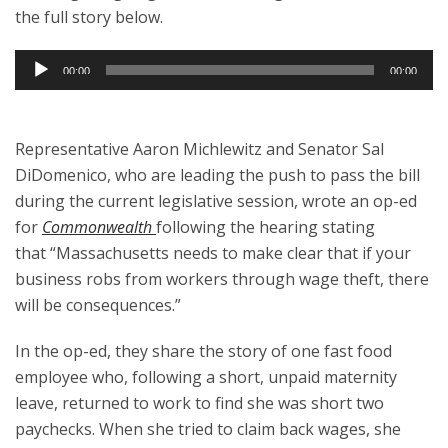
the full story below.
Audio
00:00
00:00
Player
Representative Aaron Michlewitz and Senator Sal
DiDomenico, who are leading the push to pass the bill
during the current legislative session, wrote an op-ed
for
Commonwealth
following the hearing stating
that “Massachusetts needs to make clear that if your
business robs from workers through wage theft, there
will be consequences.”
In the op-ed, they share the story of one fast food
employee who, following a short, unpaid maternity
leave, returned to work to find she was short two
paychecks. When she tried to claim back wages, she