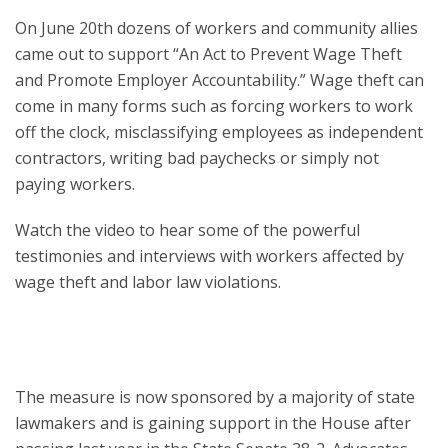
On June 20th dozens of workers and community allies
came out to support “An Act to Prevent Wage Theft
and Promote Employer Accountability.” Wage theft can
come in many forms such as forcing workers to work
off the clock, misclassifying employees as independent
contractors, writing bad paychecks or simply not
paying workers.
Watch the video to hear some of the powerful
testimonies and interviews with workers affected by
wage theft and labor law violations.
The measure is now sponsored by a majority of state
lawmakers and is gaining support in the House after